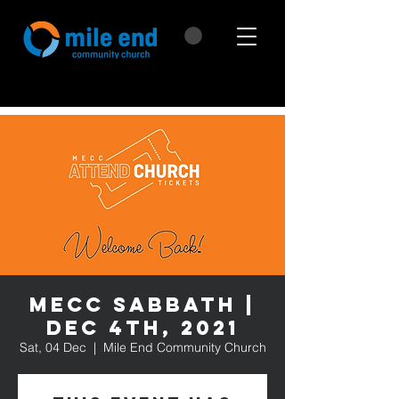
MECC Sabbath |
Dec 4th, 2021
Sat, 04 Dec
  |  
Mile End Community Church