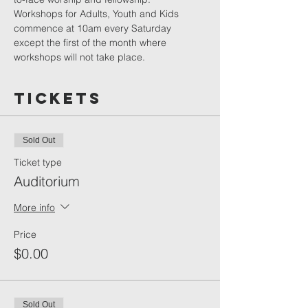
Workshops for Adults, Youth and Kids 
commence at 10am every Saturday 
except the first of the month where 
workshops will not take place.
Tickets
Sold Out
Ticket type
Auditorium
More info
Price
$0.00
Sold Out