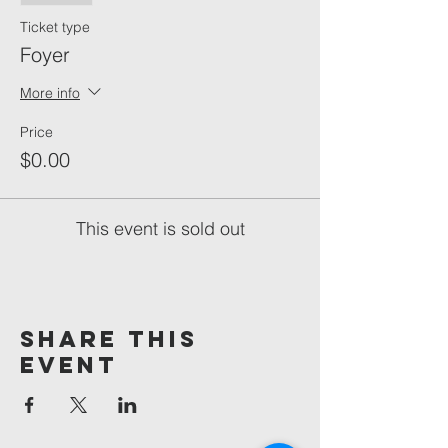
Ticket type
Foyer
More info
Price
$0.00
This event is sold out
Share This
Event