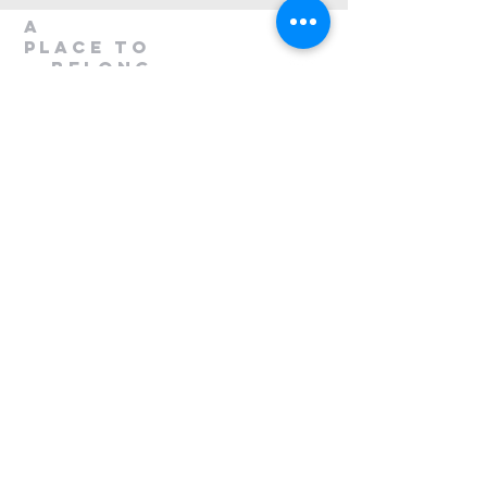
A
Place to
belong
1300 408 763
info@mileend.org.au
320 Annangrove Road
Rouse Hill, NSW 2155
Venue is located to the rear
of the Industrial Building.
Send Us a Message