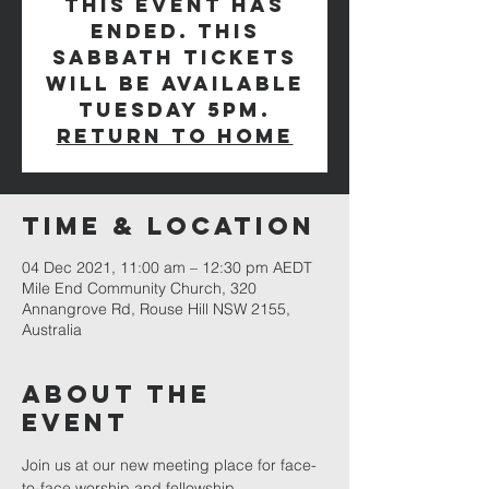
This event has
ended. This
Sabbath tickets
will be available
Tuesday 5pm.
Return to Home
Time & Location
04 Dec 2021, 11:00 am – 12:30 pm AEDT
Mile End Community Church, 320
Annangrove Rd, Rouse Hill NSW 2155,
Australia
About The
Event
Join us at our new meeting place for face-
to-face worship and fellowship.