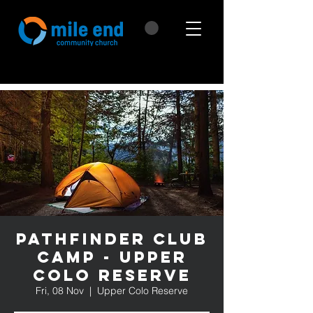
Pathfinder Club
Camp - Upper
Colo Reserve
Fri, 08 Nov
  |  
Upper Colo Reserve