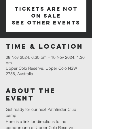
Tickets are not
on sale
See other events
Time & Location
08 Nov 2024, 6:30 pm – 10 Nov 2024, 1:30
pm
Upper Colo Reserve, Upper Colo NSW
2756, Australia
About The
Event
Get ready for our next Pathfinder Club 
camp!
Here is a link for directions to the 
campgroung at 
Upper Colo Reserve