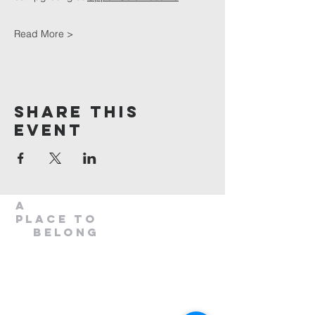
Read More >
Share This
Event
A
Place to
belong