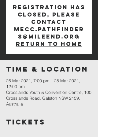
Registration has
closed, please
contact
mecc.pathfinder
s@mileend.org
Return to Home
Time & Location
26 Mar 2021, 7:00 pm – 28 Mar 2021,
12:00 pm
Crosslands Youth & Convention Centre, 100
Crosslands Road, Galston NSW 2159,
Australia
Tickets