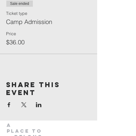
Sale ended
Ticket type
Camp Admission
Price
$36.00
Share This
Event
A
Place to