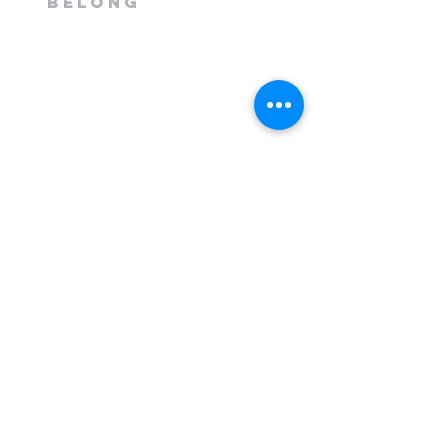
belong
1300 408 763
info@mileend.org.au
320 Annangrove Road
Rouse Hill, NSW 2155
Venue is located to the rear
of the Industrial Building.
Send Us a Message