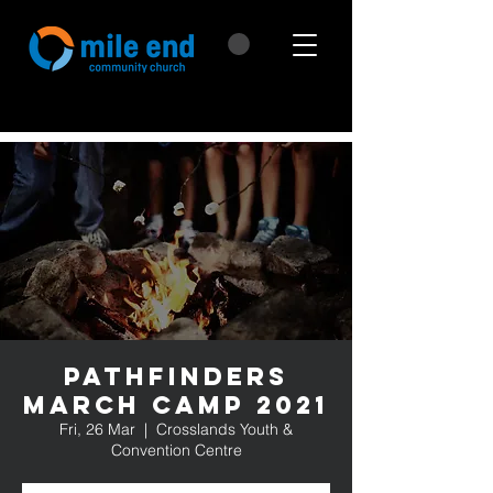
Pathfinders
March Camp 2021
Fri, 26 Mar
  |  
Crosslands Youth &
Convention Centre