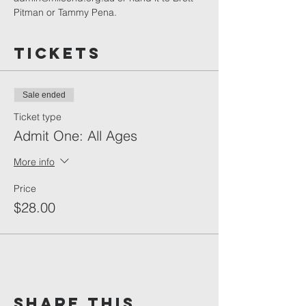
Pitman or Tammy Pena.
Tickets
Sale ended
Ticket type
Admit One: All Ages
More info
Price
$28.00
Share This