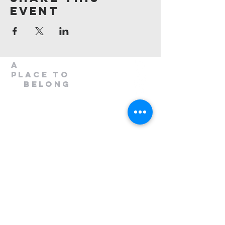
Event
A
Place to
belong
1300 408 763
info@mileend.org.au
320 Annangrove Road
Rouse Hill, NSW 2155
Venue is located to the rear
of the Industrial Building.