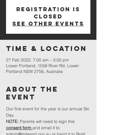
Registration is
closed
See other events
Time & Location
27 Feb 2022, 7:00 am – 3:00 pm
Lower Portland, 1558 River Rd, Lower
Portland NSW 2756, Australia
About The
Event
Our first event for the year is our annual Ski 
Day.
NOTE: 
Parents will need to sign this 
consent form 
and email it to 
admin@mileend.org.au
or hand it to Brett 