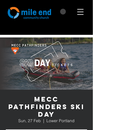
MECC
Pathfinders Ski
Day
Sun, 27 Feb
  |  
Lower Portland