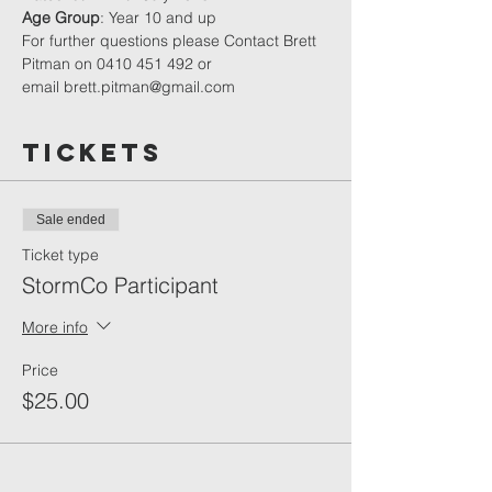
Age Group
: Year 10 and up
For further questions please Contact Brett 
Pitman on ‭0410 451 492‬ or 
email brett.pitman@gmail.com
Tickets
Sale ended
Ticket type
StormCo Participant
More info
Price
$25.00