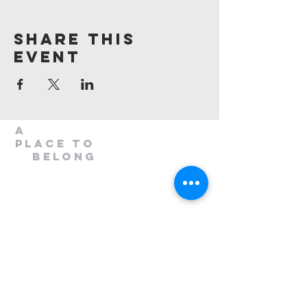
Share This
Event
A
Place to
belong
1300 408 763
info@mileend.org.au
320 Annangrove Road
Rouse Hill, NSW 2155
Venue is located to the rear