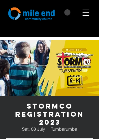
StormCo
Registration
2023
Sat, 08 July
  |  
Tumbarumba