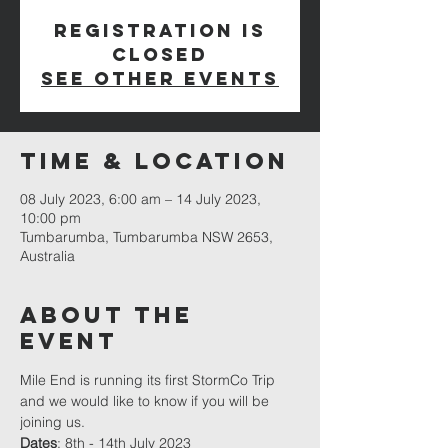
Registration is
closed
See other events
Time & Location
08 July 2023, 6:00 am – 14 July 2023,
10:00 pm
Tumbarumba, Tumbarumba NSW 2653,
Australia
About The
Event
Mile End is running its first 
StormCo
 Trip 
and we would like to know if you will be 
joining us.
Dates
: 8th - 14th July 2023